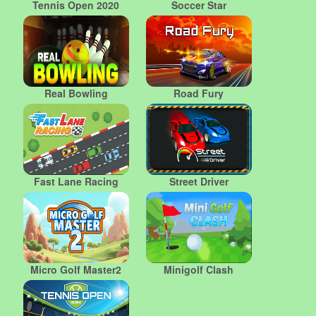
Tennis Open 2020
Soccer Star
Real Bowling
Road Fury
Fast Lane Racing
Street Driver
Micro Golf Master2
Minigolf Clash