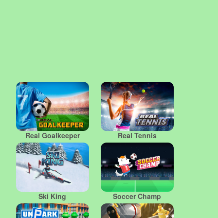
Real Goalkeeper
Real Tennis
Ski King
Soccer Champ