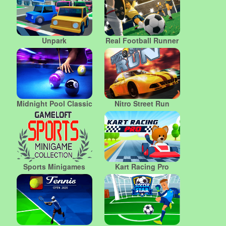
Unpark
Real Football Runner
Midnight Pool Classic
Nitro Street Run
Sports Minigames
Kart Racing Pro