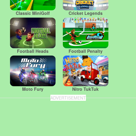
Classic MiniGolf
Cricket Legends
Football Heads
Football Penalty
Kicks
Moto Fury
Nitro TukTuk
ADVERTISEMENT