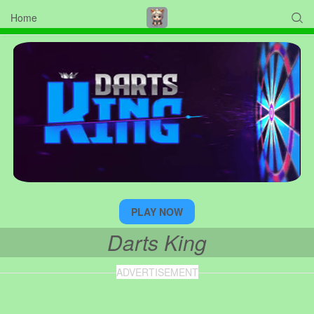
Home

PLAY NOW
Darts King
ADVERTISEMENT