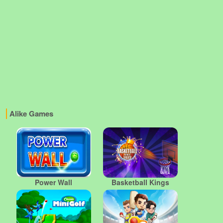
Alike Games
Power Wall
Basketball Kings
2022