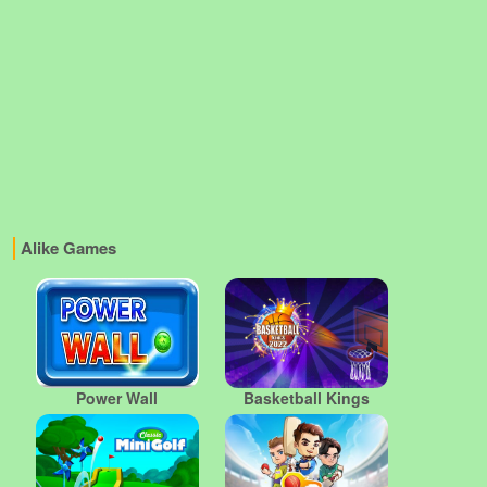
Alike Games
Power Wall
Basketball Kings
2022