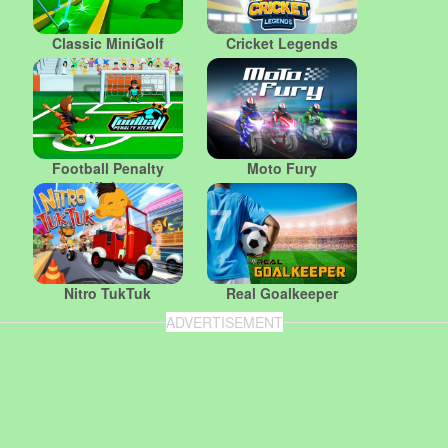
Classic MiniGolf
Cricket Legends
Football Penalty
Moto Fury
Kicks
Nitro TukTuk
Real Goalkeeper
ADVERTISEMENT