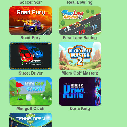
Soccer Star
Real Bowling
Road Fury
Fast Lane Racing
Street Driver
Micro Golf Master2
Minigolf Clash
Darts King