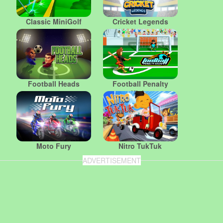
Classic MiniGolf
Cricket Legends
Football Heads
Football Penalty
Kicks
Moto Fury
Nitro TukTuk
ADVERTISEMENT