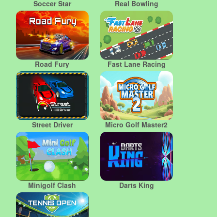
Soccer Star
Real Bowling
Road Fury
Fast Lane Racing
Street Driver
Micro Golf Master2
Minigolf Clash
Darts King