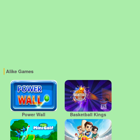
Alike Games
Power Wall
Basketball Kings
2022