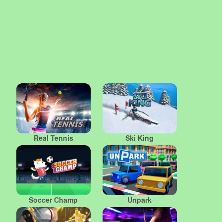
Real Tennis
Ski King
Soccer Champ
Unpark