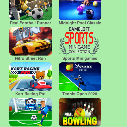
Real Football Runner
Midnight Pool Classic
Nitro Street Run
Sports Minigames
Kart Racing Pro
Tennis Open 2020