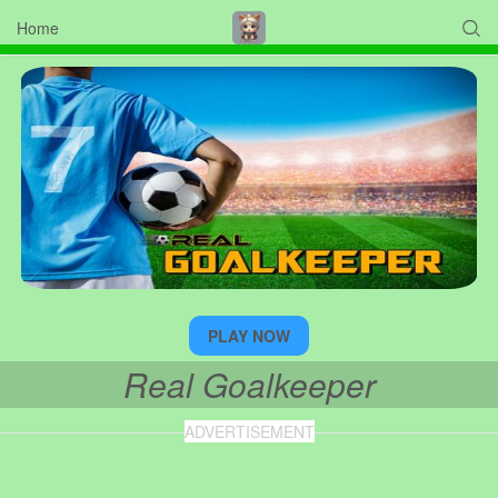
Home

PLAY NOW
Real Goalkeeper
ADVERTISEMENT