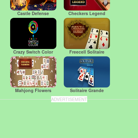
Castle Defense
Checkers Legend
Crazy Switch Color
Freecell Solitaire
Mahjong Flowers
Solitaire Grande
ADVERTISEMENT