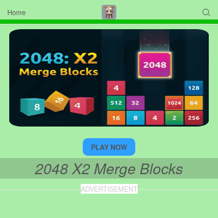
Home

PLAY NOW
2048 X2 Merge Blocks
ADVERTISEMENT