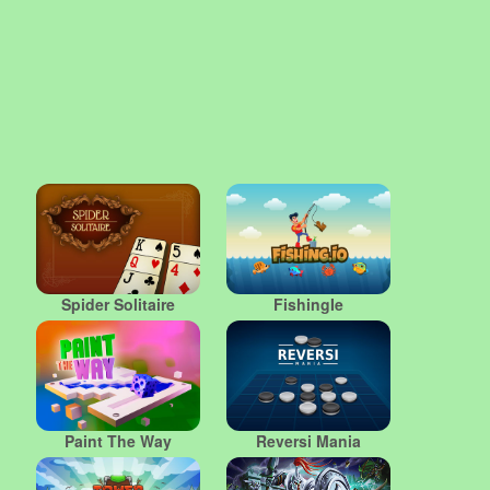
Spider Solitaire
FishingIe
Paint The Way
Reversi Mania