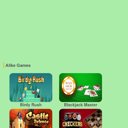
Alike Games
Birdy Rush
Blackjack Master