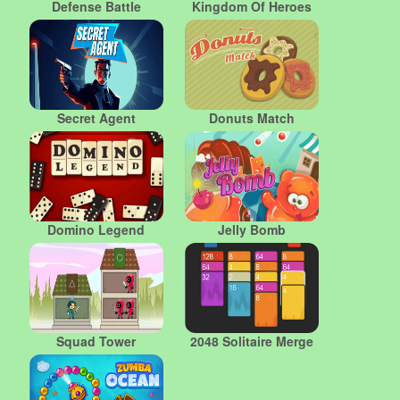
Defense Battle
Kingdom Of Heroes
Secret Agent
Donuts Match
Domino Legend
Jelly Bomb
Squad Tower
2048 Solitaire Merge