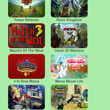
Tower Defense
Retro Kingdom
Match3 Of The West
Clash Of Warriors
4 In Row Mania
Meow Meow Life