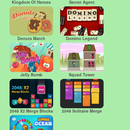
Kingdom Of Heroes
Secret Agent
Donuts Match
Domino Legend
Jelly Bomb
Squad Tower
2048 X2 Merge Blocks
2048 Solitaire Merge