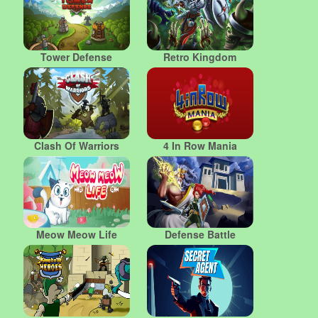
Tower Defense
Retro Kingdom
Clash Of Warriors
4 In Row Mania
Meow Meow Life
Defense Battle