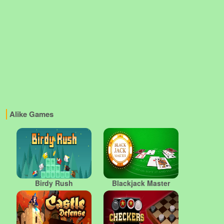
Alike Games
Birdy Rush
Blackjack Master