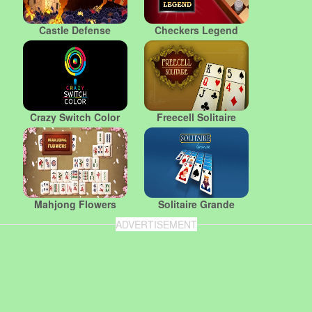
Castle Defense
Checkers Legend
Crazy Switch Color
Freecell Solitaire
Mahjong Flowers
Solitaire Grande
ADVERTISEMENT