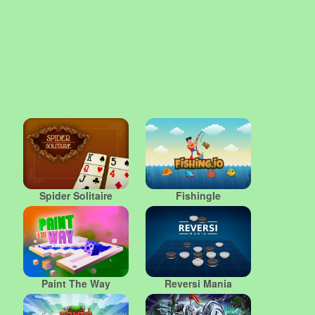
Spider Solitaire
FishingIe
Paint The Way
Reversi Mania