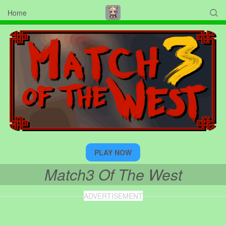
Home

PLAY NOW
Match3 Of The West
ADVERTISEMENT