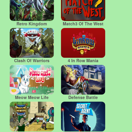
Retro Kingdom
Match3 Of The West
Clash Of Warriors
4 In Row Mania
Meow Meow Life
Defense Battle