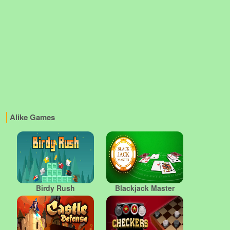
Alike Games
Birdy Rush
Blackjack Master