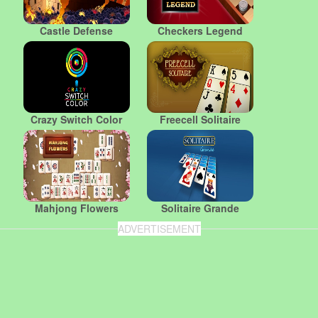
Castle Defense
Checkers Legend
Crazy Switch Color
Freecell Solitaire
Mahjong Flowers
Solitaire Grande
ADVERTISEMENT