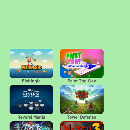
FishingIe
Paint The Way
Reversi Mania
Tower Defense