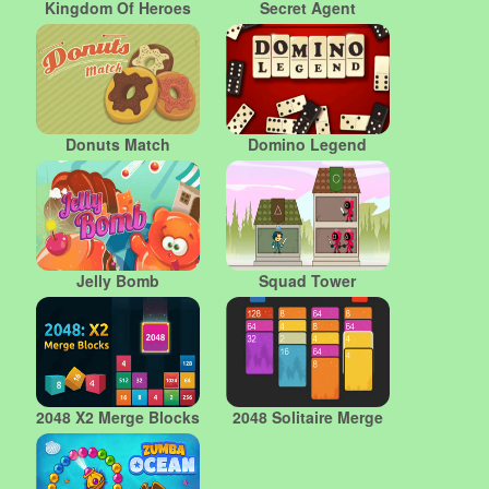
Kingdom Of Heroes
Secret Agent
Donuts Match
Domino Legend
Jelly Bomb
Squad Tower
2048 X2 Merge Blocks
2048 Solitaire Merge