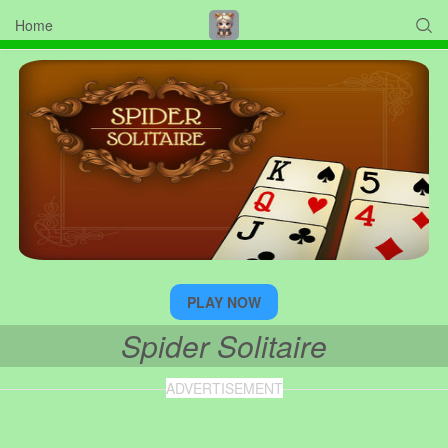
Home

PLAY NOW
Spider Solitaire
ADVERTISEMENT