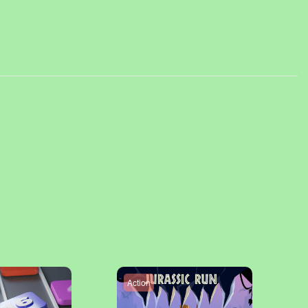
Action