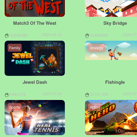
Match3 Of The West
Sky Bridge
2026-06-13
2026-07
10,645,880
10,900,696
Family
Strategy
Jewel Dash
FishingIe
2026-07-23
2026-07
9,840,478
10,751,350
Sports
Action