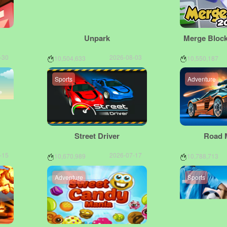
Unpark
Merge Block
-30
2026-08-03
10,504,633
10,550,187
Sports
Adventure
Street Driver
Road 
-15
2026-07-17
10,670,989
10,788,713
Adventure
Sports