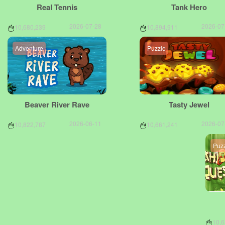
Real Tennis
Tank Hero
2026-07-28
2026-07
10,680,239
10,894,911
Adventure
Puzzle
Beaver River Rave
Tasty Jewel
2026-06-11
2026-07
10,822,787
10,661,241
Puz
10,