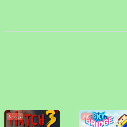
Strategy
Action