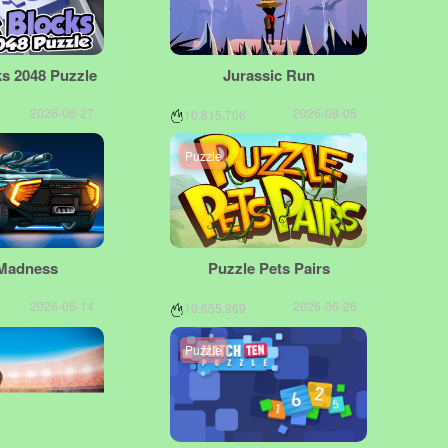
s 2048 Puzzle
Jurassic Run
2026-06-27
2026-08-05
10,815,706
Puzzle
Madness
Puzzle Pets Pairs
2026-06-14
2026-06-26
10,655,969
Puzzle