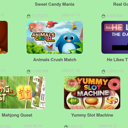
Sweet Candy Mania
Real G
-31
2026-07-10
10,770,375
10,625,820
Puzzle
Adventure
Animals Crush Match
He Likes 
-13
2026-07-06
10,899,568
10,839,319
zle
Family
Mahjong Quest
Yummy Slot Machine
2026-06-30
2026-06-27
634,565
9,935,127