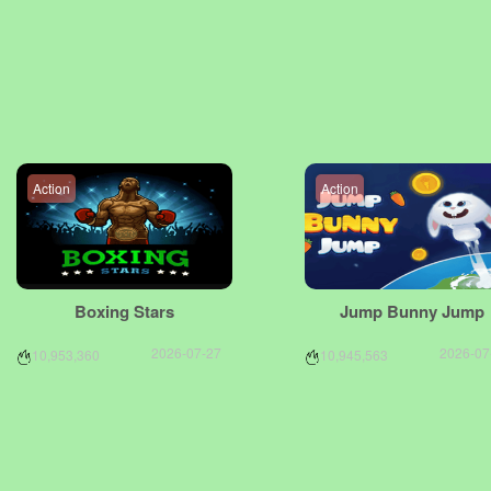
Action
Action
Boxing Stars
Jump Bunny Jump
2026-07-27
2026-07
10,953,360
10,945,563