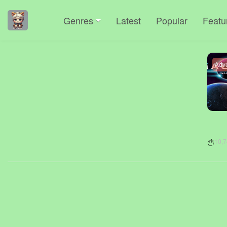
Genres
Latest
Popular
Featu
Adv
10,