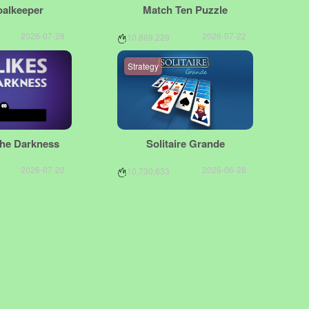
oalkeeper
Match Ten Puzzle
2026-07-28
2026-07-22
10,869,229
Strategy
The Darkness
Solitaire Grande
2026-07-20
2026-06-28
10,730,633