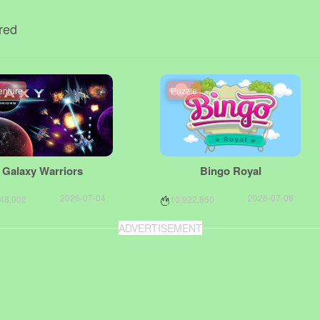
red
enture
Puzzle
Galaxy Warriors
Bingo Royal
2026-07-04
2026-07-08
748,902
10,922,850
ADVERTISEMENT