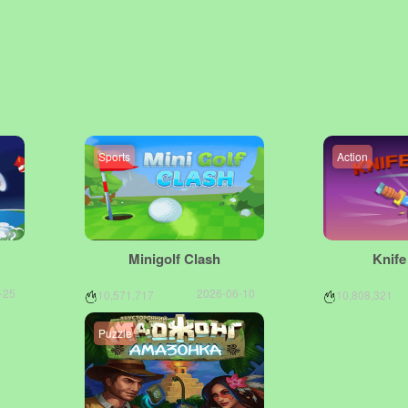
Sports
Action
Minigolf Clash
Knif
-25
2026-06-10
10,571,717
10,808,321
Puzzle