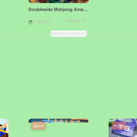
Doubleside Mahjong Amazonka
2026-06-25
10,576,810
ADVERTISEMENT
Sports
Puzzle