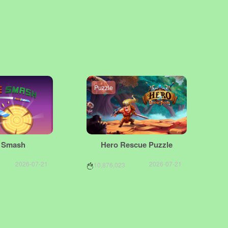
Puzzle
e Smash
Hero Rescue Puzzle
2026-07-21
2026-07-21
10,876,023