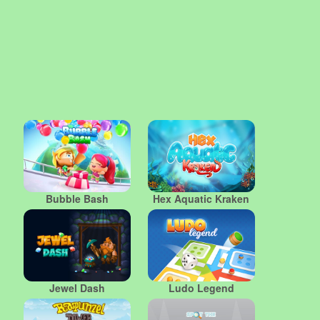
Bubble Bash
Hex Aquatic Kraken
Jewel Dash
Ludo Legend