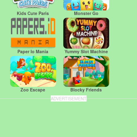
Kids Cute Paris
Monster Go
Paper Io Mania
Yummy Slot Machine
Zoo Escape
Blocky Friends
ADVERTISEMENT