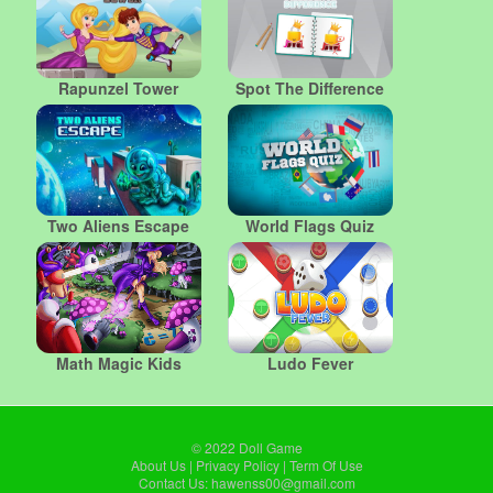
Rapunzel Tower
Spot The Difference
Two Aliens Escape
World Flags Quiz
Math Magic Kids
Ludo Fever
© 2022
Doll Game
About Us
|
Privacy Policy
|
Term Of Use
Contact Us:
hawenss00@gmail.com