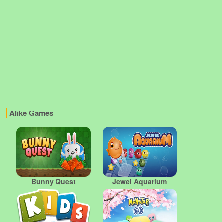
Alike Games
Bunny Quest
Jewel Aquarium