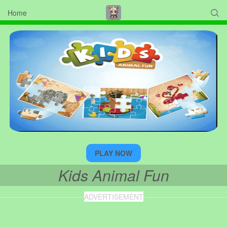
Home

PLAY NOW
Kids Animal Fun
ADVERTISEMENT