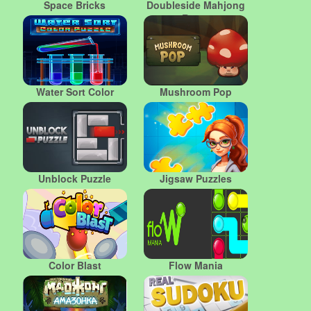
Space Bricks
Doubleside Mahjong
Rome
Water Sort Color
Mushroom Pop
Unblock Puzzle
Jigsaw Puzzles
Color Blast
Flow Mania