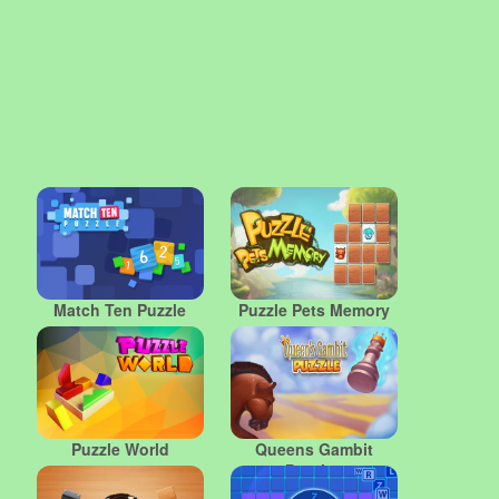
Match Ten Puzzle
Puzzle Pets Memory
Puzzle World
Queens Gambit
Puzzles