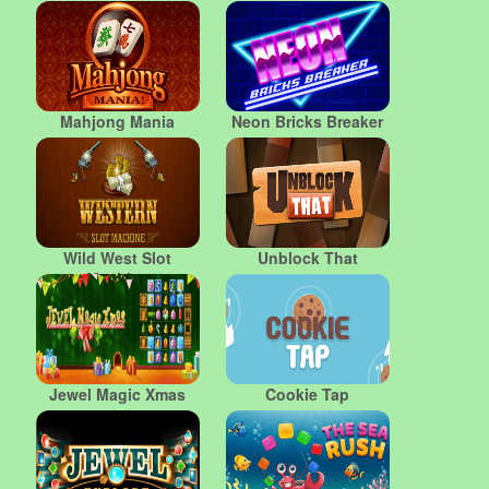
Mahjong Mania
Neon Bricks Breaker
Wild West Slot
Unblock That
Machine
Jewel Magic Xmas
Cookie Tap