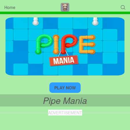
Home

PLAY NOW
Pipe Mania
ADVERTISEMENT