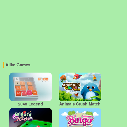
Alike Games
2048 Legend
Animals Crush Match