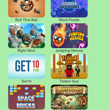
Roll This Ball
Word Puzzle
Right Shot
Jumping Heroes
Get10
Timber Guy