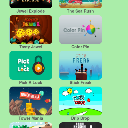
Jewel Explode
The Sea Rush
Tasty Jewel
Color Pin
Pick A Lock
Stick Freak
Tower Mania
Drip Drop