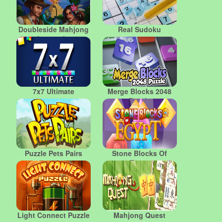
Doubleside Mahjong
Real Sudoku
Amazonka
7x7 Ultimate
Merge Blocks 2048
Puzzle
Puzzle Pets Pairs
Stone Blocks Of
Egypt
Light Connect Puzzle
Mahjong Quest