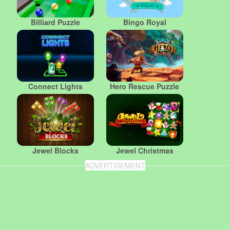
Billiard Puzzle
Bingo Royal
Connect Lights
Hero Rescue Puzzle
Jewel Blocks
Jewel Christmas
ADVERTISEMENT